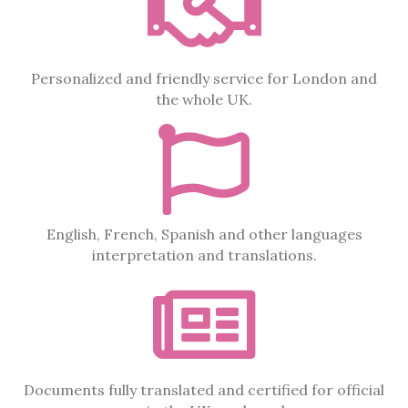
Personalized and friendly service for London and
the whole UK.
English, French, Spanish and other languages
interpretation and translations.
Documents fully translated and certified for official