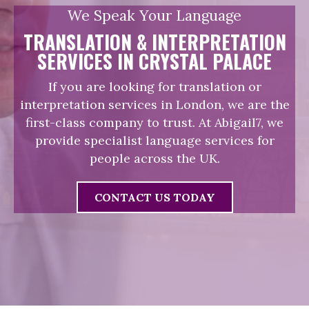
We Speak Your Language
TRANSLATION & INTERPRETATION
SERVICES IN CRYSTAL PALACE
If you are looking for translation or
interpretation services in London, we are the
first-class company to trust. At Abigail7, we
provide specialist language services for
people across the UK.
CONTACT US TODAY