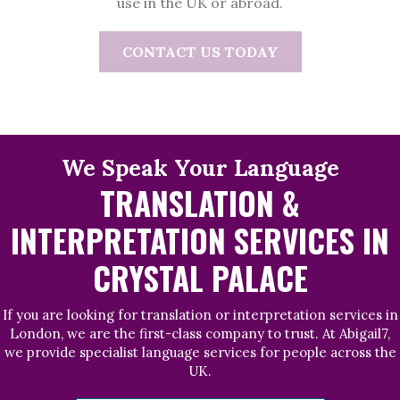
use in the UK or abroad.
CONTACT US TODAY
We Speak Your Language
TRANSLATION &
INTERPRETATION SERVICES IN
CRYSTAL PALACE
If you are looking for translation or interpretation services in
London, we are the first-class company to trust. At Abigail7,
we provide specialist language services for people across the
UK.