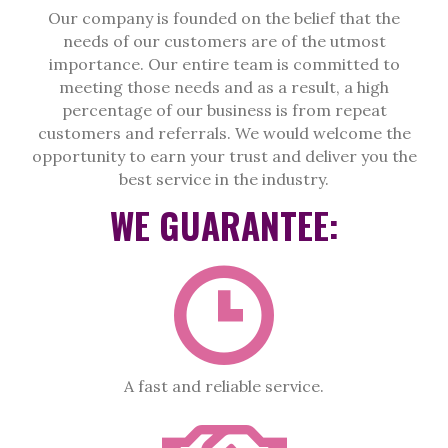
Our company is founded on the belief that the
needs of our customers are of the utmost
importance. Our entire team is committed to
meeting those needs and as a result, a high
percentage of our business is from repeat
customers and referrals. We would welcome the
opportunity to earn your trust and deliver you the
best service in the industry.
WE GUARANTEE:
A fast and reliable service.