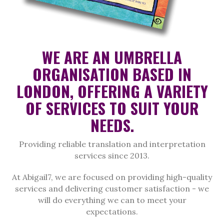
WE ARE AN UMBRELLA
ORGANISATION BASED IN
LONDON, OFFERING A VARIETY
OF SERVICES TO SUIT YOUR
NEEDS.
Providing reliable translation and interpretation
services since 2013.
At Abigail7, we are focused on providing high-quality
services and delivering customer satisfaction - we
will do everything we can to meet your
expectations.