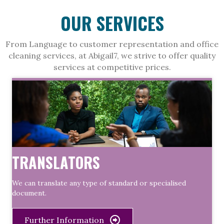
OUR SERVICES
From Language to customer representation and office
cleaning services, at Abigail7, we strive to offer quality
services at competitive prices.
TRANSLATORS
We can translate any type of standard or specialised
document.
Further Information