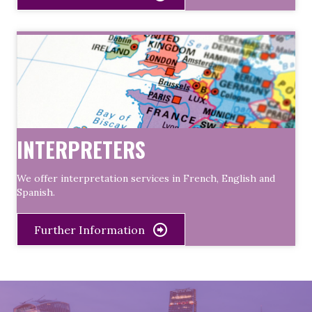
INTERPRETERS
We offer interpretation services in French, English and
Spanish.
Further Information